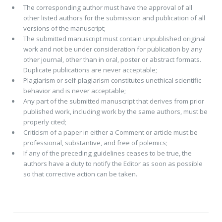
The corresponding author must have the approval of all
other listed authors for the submission and publication of all
versions of the manuscript;
The submitted manuscript must contain unpublished original
work and not be under consideration for publication by any
other journal, other than in oral, poster or abstract formats.
Duplicate publications are never acceptable;
Plagiarism or self-plagiarism constitutes unethical scientific
behavior and is never acceptable;
Any part of the submitted manuscript that derives from prior
published work, including work by the same authors, must be
properly cited;
Criticism of a paper in either a Comment or article must be
professional, substantive, and free of polemics;
If any of the preceding guidelines ceases to be true, the
authors have a duty to notify the Editor as soon as possible
so that corrective action can be taken.