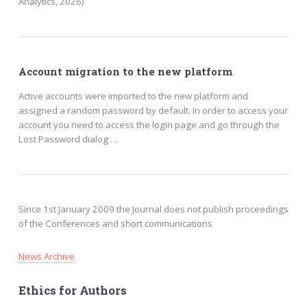
Analytics, 2026)
Account migration to the new platform
Active accounts were imported to the new platform and
assigned a random password by default. In order to access your
account you need to access the login page and go through the
Lost Password dialog …
Since 1st January 2009 the Journal does not publish proceedings
of the Conferences and short communications
News Archive
Ethics for Authors