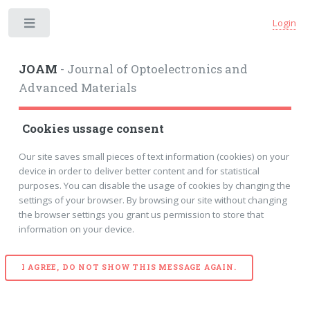
Login
Toggle
JOAM
- Journal of Optoelectronics and
Advanced Materials
Cookies ussage consent
Our site saves small pieces of text information (cookies) on your
device in order to deliver better content and for statistical
purposes. You can disable the usage of cookies by changing the
settings of your browser. By browsing our site without changing
the browser settings you grant us permission to store that
information on your device.
I AGREE, DO NOT SHOW THIS MESSAGE AGAIN.