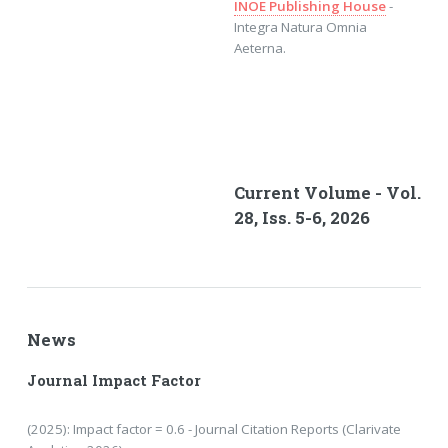
INOE Publishing House
-
Integra Natura Omnia
Aeterna.
Current Volume - Vol.
28, Iss. 5-6, 2026
News
Journal Impact Factor
(2025): Impact factor = 0.6 - Journal Citation Reports (Clarivate