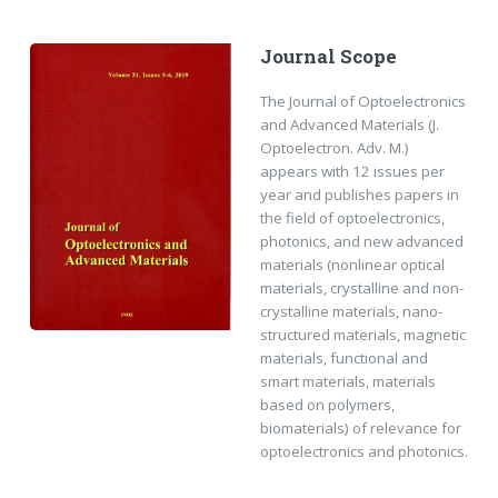
Journal Scope
The Journal of Optoelectronics
and Advanced Materials (J.
Optoelectron. Adv. M.)
appears with 12 issues per
year and publishes papers in
the field of optoelectronics,
photonics, and new advanced
materials (nonlinear optical
materials, crystalline and non-
crystalline materials, nano-
structured materials, magnetic
materials, functional and
smart materials, materials
based on polymers,
biomaterials) of relevance for
optoelectronics and photonics.