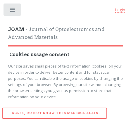
Login
Toggle
JOAM
- Journal of Optoelectronics and
Advanced Materials
Cookies ussage consent
Our site saves small pieces of text information (cookies) on your
device in order to deliver better content and for statistical
purposes. You can disable the usage of cookies by changing the
settings of your browser. By browsing our site without changing
the browser settings you grant us permission to store that
information on your device.
I AGREE, DO NOT SHOW THIS MESSAGE AGAIN.