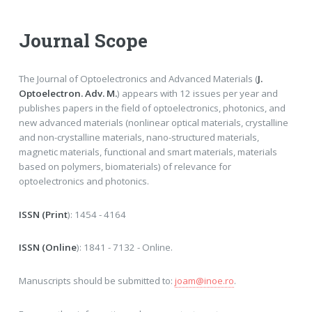
Journal Scope
The Journal of Optoelectronics and Advanced Materials (
J.
Optoelectron. Adv. M.
) appears with 12 issues per year and
publishes papers in the field of optoelectronics, photonics, and
new advanced materials (nonlinear optical materials, crystalline
and non-crystalline materials, nano-structured materials,
magnetic materials, functional and smart materials, materials
based on polymers, biomaterials) of relevance for
optoelectronics and photonics.
ISSN (Print
): 1454 - 4164
ISSN (Online
): 1841 - 7132 - Online.
Manuscripts should be submitted to:
joam@inoe.ro
.