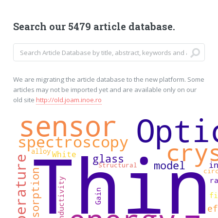
Search our 5479 article database.
We are migrating the article database to the new platform. Some
articles may not be imported yet and are available only on our
old site
http://old.joam.inoe.ro