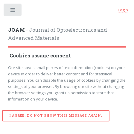
Login
Toggle
JOAM
- Journal of Optoelectronics and
Advanced Materials
Cookies ussage consent
Our site saves small pieces of text information (cookies) on your
device in order to deliver better content and for statistical
purposes. You can disable the usage of cookies by changing the
settings of your browser. By browsing our site without changing
the browser settings you grant us permission to store that
information on your device.
I AGREE, DO NOT SHOW THIS MESSAGE AGAIN.