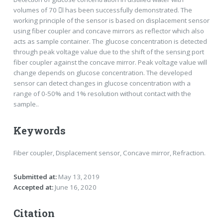
volumes of 70 l has been successfully demonstrated. The
working principle of the sensor is based on displacement sensor
using fiber coupler and concave mirrors as reflector which also
acts as sample container. The glucose concentration is detected
through peak voltage value due to the shift of the sensing port
fiber coupler against the concave mirror. Peak voltage value will
change depends on glucose concentration. The developed
sensor can detect changes in glucose concentration with a
range of 0-50% and 1% resolution without contact with the
sample..
Keywords
Fiber coupler, Displacement sensor, Concave mirror, Refraction.
Submitted at:
May 13, 2019
Accepted at:
June 16, 2020
Citation