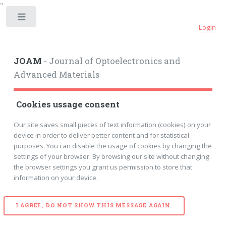
"
Toggle
Login
JOAM
- Journal of Optoelectronics and
Advanced Materials
Cookies ussage consent
Our site saves small pieces of text information (cookies) on your
device in order to deliver better content and for statistical
purposes. You can disable the usage of cookies by changing the
settings of your browser. By browsing our site without changing
the browser settings you grant us permission to store that
information on your device.
I AGREE, DO NOT SHOW THIS MESSAGE AGAIN.