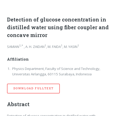
Detection of glucose concentration in
distilled water using fiber coupler and
concave mirror
1,*
1
1
1
SAMIAN
, A. H. ZAIDAN
, M. FAIDA
, M. YASIN
Affiliation
Physics Department, Faculty of Science and Technology,
Universitas Airlangga, 60115 Surabaya, Indonesia
DOWNLOAD FULLTEXT
Abstract
Detection of glucose concentration in distilled water with