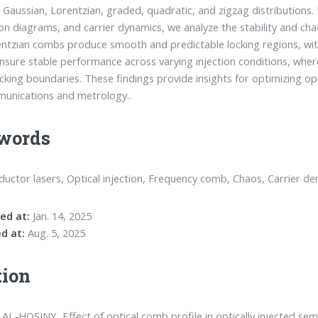
g Gaussian, Lorentzian, graded, quadratic, and zigzag distributions.
ion diagrams, and carrier dynamics, we analyze the stability and ch
ntzian combs produce smooth and predictable locking regions, with
sure stable performance across varying injection conditions, whe
ocking boundaries. These findings provide insights for optimizing o
unications and metrology..
words
uctor lasers, Optical injection, Frequency comb, Chaos, Carrier den
ed at:
Jan. 14, 2025
d at:
Aug. 5, 2025
tion
AL-HOSINY, Effect of optical comb profile in optically injected sem