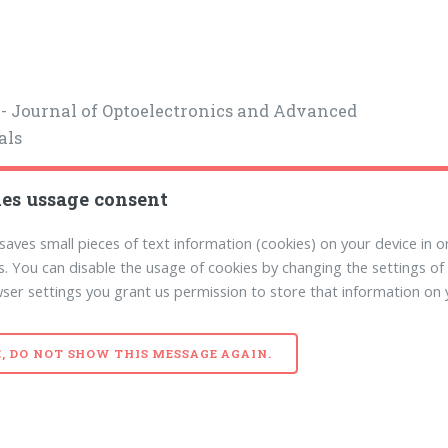
- Journal of Optoelectronics and Advanced
als
es ussage consent
 saves small pieces of text information (cookies) on your device in or
. You can disable the usage of cookies by changing the settings of
ser settings you grant us permission to store that information on 
E, DO NOT SHOW THIS MESSAGE AGAIN.