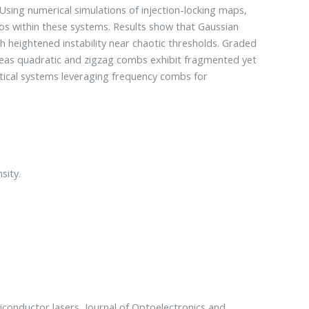
 Using numerical simulations of injection-locking maps,
aos within these systems. Results show that Gaussian
 heightened instability near chaotic thresholds. Graded
reas quadratic and zigzag combs exhibit fragmented yet
ptical systems leveraging frequency combs for
sity.
iconductor lasers, Journal of Optoelectronics and