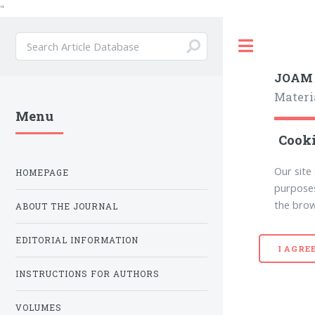
"
Toggle
JOAM
Materi
Menu
Cooki
Our site
HOMEPAGE
purposes
the brow
ABOUT THE JOURNAL
EDITORIAL INFORMATION
I AGRE
INSTRUCTIONS FOR AUTHORS
VOLUMES