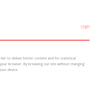
Login
der to deliver better content and for statistical
 your browser. By browsing our site without changing
your device.