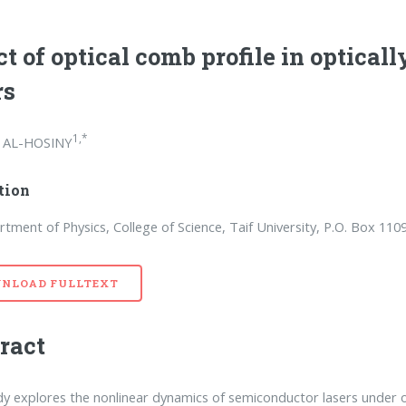
ct of optical comb profile in optical
rs
1,*
 AL-HOSINY
ation
tment of Physics, College of Science, Taif University, P.O. Box 1109
NLOAD FULLTEXT
ract
dy explores the nonlinear dynamics of semiconductor lasers under o