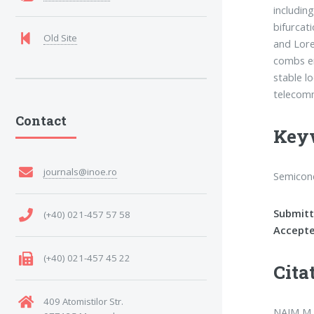
includin
bifurcat
Old Site
and Lore
combs en
stable l
telecomm
Contact
Key
journals@inoe.ro
Semicond
Submitt
(+40) 021-457 57 58
Accepte
(+40) 021-457 45 22
Cita
409 Atomistilor Str.
NAJM M. 