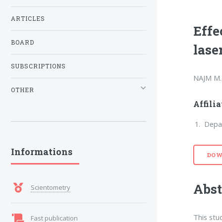
ARTICLES
Effe
BOARD
lase
SUBSCRIPTIONS
NAJM M.
OTHER
Affili
Depar
Informations
DOW
Abst
Scientometry
This stu
Fast publication