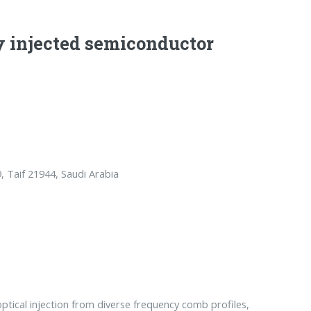
ly injected semiconductor
, Taif 21944, Saudi Arabia
ptical injection from diverse frequency comb profiles,